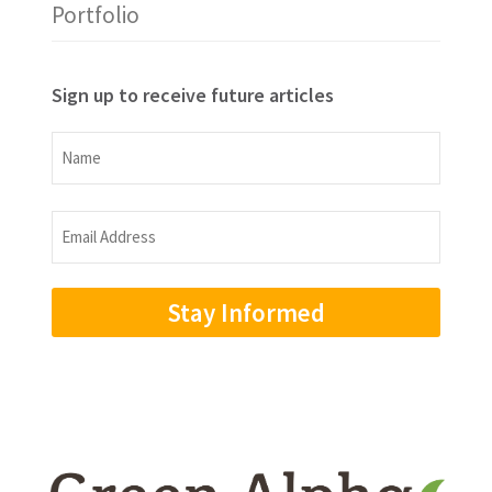
Portfolio
Sign up to receive future articles
Name
Name
Email
Address
(Required)