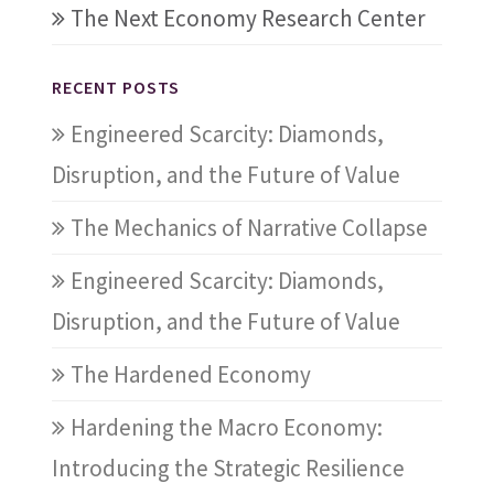
The Next Economy Research Center
RECENT POSTS
Engineered Scarcity: Diamonds,
Disruption, and the Future of Value
The Mechanics of Narrative Collapse
Engineered Scarcity: Diamonds,
Disruption, and the Future of Value
The Hardened Economy
Hardening the Macro Economy:
Introducing the Strategic Resilience