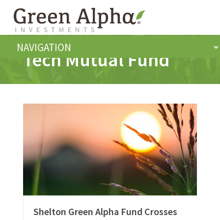
Tech Mutual Fund
Shelton Green Alpha Fund Crosses