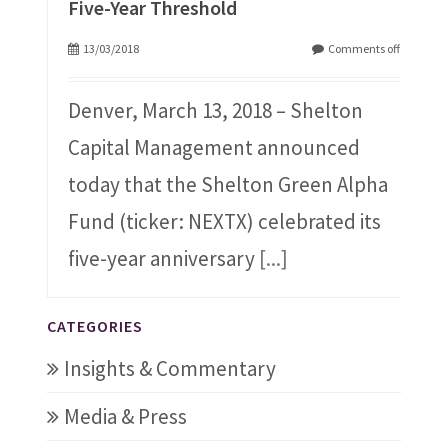
Five-Year Threshold
13/03/2018
Comments off
Denver, March 13, 2018 – Shelton
Capital Management announced
today that the Shelton Green Alpha
Fund (ticker: NEXTX) celebrated its
five-year anniversary
[...]
CATEGORIES
Insights & Commentary
Media & Press