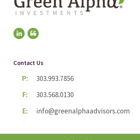
Contact Us
P:
303.993.7856
F:
303.568.0130
E:
info@greenalphaadvisors.com