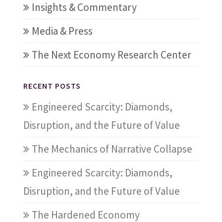
Insights & Commentary
Media & Press
The Next Economy Research Center
RECENT POSTS
Engineered Scarcity: Diamonds,
Disruption, and the Future of Value
The Mechanics of Narrative Collapse
Engineered Scarcity: Diamonds,
Disruption, and the Future of Value
The Hardened Economy