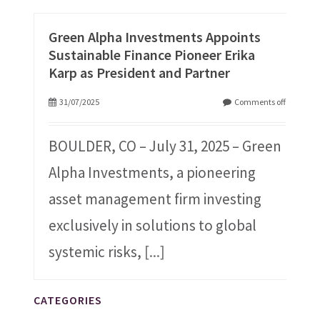
Green Alpha Investments Appoints
Sustainable Finance Pioneer Erika
Karp as President and Partner
31/07/2025
Comments off
BOULDER, CO – July 31, 2025 – Green
Alpha Investments, a pioneering
asset management firm investing
exclusively in solutions to global
systemic risks,
[...]
CATEGORIES