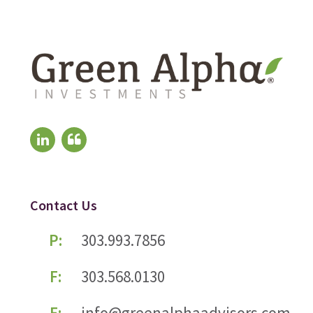
Contact Us
P:
303.993.7856
F:
303.568.0130
E:
info@greenalphaadvisors.com