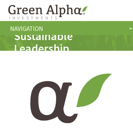
Sustainable
Leadership