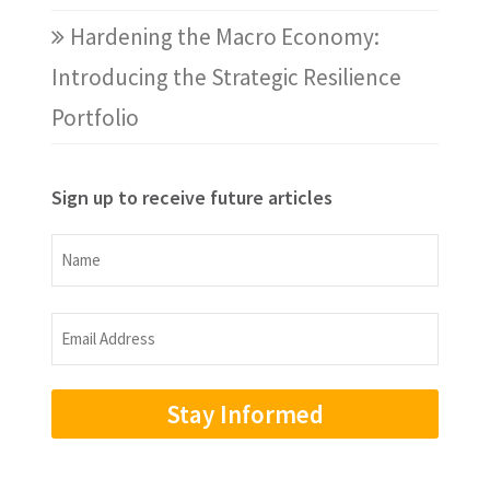
Hardening the Macro Economy:
Introducing the Strategic Resilience
Portfolio
Sign up to receive future articles
Name
Name
Email
Address
(Required)