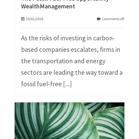
WealthManagement
30/01/2018
Comments off
As the risks of investing in carbon-
based companies escalates, firms in
the transportation and energy
sectors are leading the way toward a
fossil fuel-free
[...]