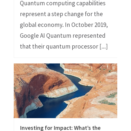
Quantum computing capabilities
represent a step change for the
global economy. In October 2019,
Google AI Quantum represented
that their quantum processor
[...]
Investing for Impact: What’s the