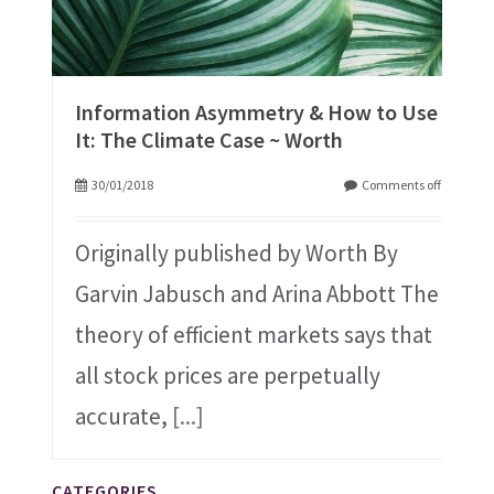
Information Asymmetry & How to Use
It: The Climate Case ~ Worth
30/01/2018
Comments off
Originally published by Worth By
Garvin Jabusch and Arina Abbott The
theory of efficient markets says that
all stock prices are perpetually
accurate,
[...]
CATEGORIES