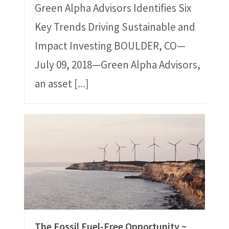
Green Alpha Advisors Identifies Six
Key Trends Driving Sustainable and
Impact Investing BOULDER, CO—
July 09, 2018—Green Alpha Advisors,
an asset
[...]
The Fossil Fuel-Free Opportunity ~