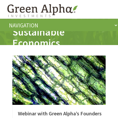
Sustainable
Economics
Webinar with Green Alpha’s Founders