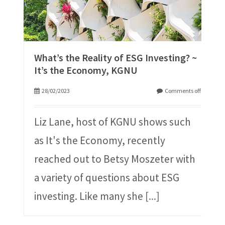
What’s the Reality of ESG Investing? ~
It’s the Economy, KGNU
28/02/2023
Comments off
Liz Lane, host of KGNU shows such
as It's the Economy, recently
reached out to Betsy Moszeter with
a variety of questions about ESG
investing. Like many she
[...]