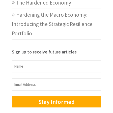
The Hardened Economy
Hardening the Macro Economy:
Introducing the Strategic Resilience
Portfolio
Sign up to receive future articles
Name
Name
Email
Address
(Required)