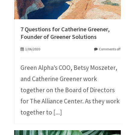
7 Questions for Catherine Greener,
Founder of Greener Solutions
1/06/2020
Comments off
Green Alpha’s COO, Betsy Moszeter,
and Catherine Greener work
together on the Board of Directors
for The Alliance Center. As they work
together to
[...]