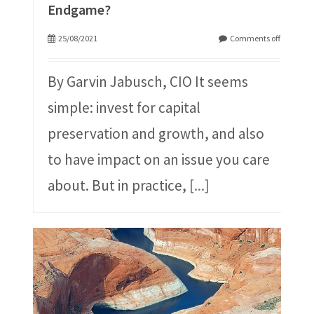
Endgame?
25/08/2021
Comments off
By Garvin Jabusch, CIO It seems
simple: invest for capital
preservation and growth, and also
to have impact on an issue you care
about. But in practice,
[...]