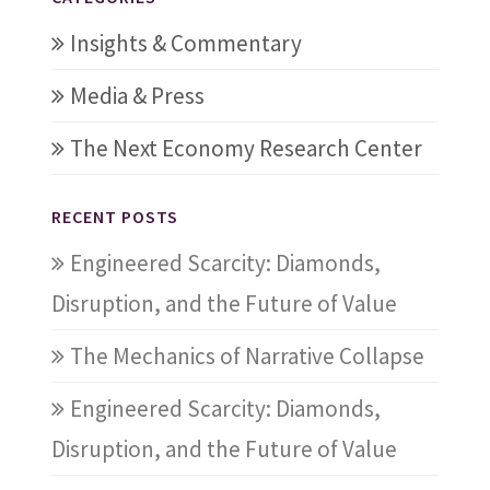
Insights & Commentary
Media & Press
The Next Economy Research Center
RECENT POSTS
Engineered Scarcity: Diamonds,
Disruption, and the Future of Value
The Mechanics of Narrative Collapse
Engineered Scarcity: Diamonds,
Disruption, and the Future of Value