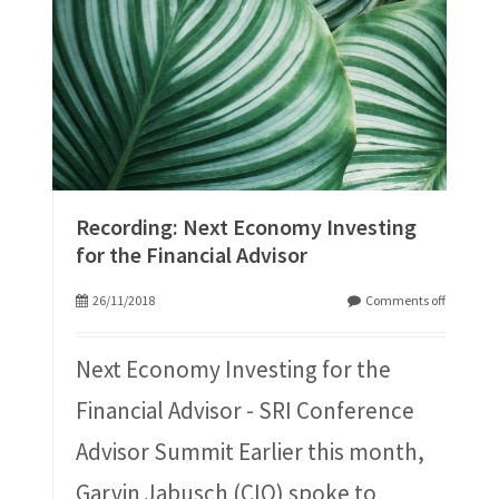
Recording: Next Economy Investing
for the Financial Advisor
26/11/2018
Comments off
Next Economy Investing for the
Financial Advisor - SRI Conference
Advisor Summit Earlier this month,
Garvin Jabusch (CIO) spoke to