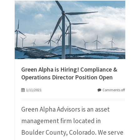
Green Alpha is Hiring! Compliance &
Operations Director Position Open
1/11/2021
Comments off
Green Alpha Advisors is an asset
management firm located in
Boulder County, Colorado. We serve