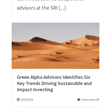
advisors at the SRI
[...]
Green Alpha Advisors Identifies Six
Key Trends Driving Sustainable and
Impact Investing
9/07/2018
Comments off