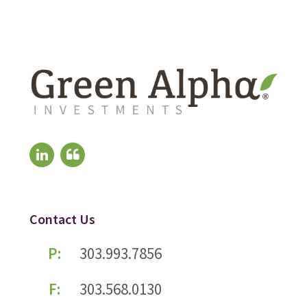
Contact Us
P:
303.993.7856
F:
303.568.0130