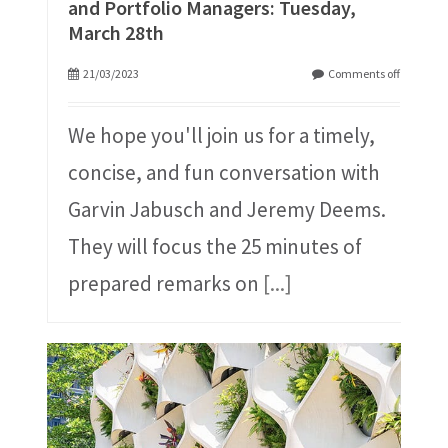
and Portfolio Managers: Tuesday,
March 28th
21/03/2023
Comments off
We hope you'll join us for a timely,
concise, and fun conversation with
Garvin Jabusch and Jeremy Deems.
They will focus the 25 minutes of
prepared remarks on
[...]