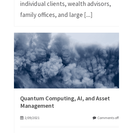
individual clients, wealth advisors,
family offices, and large
[...]
Quantum Computing, AI, and Asset
Management
2/09/2021
Comments off