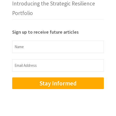
Introducing the Strategic Resilience
Portfolio
Sign up to receive future articles
Name
Name
Email
Address
(Required)