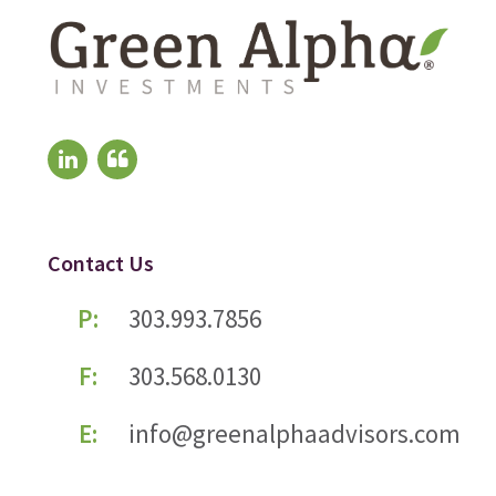
Contact Us
P:
303.993.7856
F:
303.568.0130
E:
info@greenalphaadvisors.com