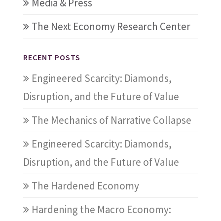
Media & Press
The Next Economy Research Center
RECENT POSTS
Engineered Scarcity: Diamonds,
Disruption, and the Future of Value
The Mechanics of Narrative Collapse
Engineered Scarcity: Diamonds,
Disruption, and the Future of Value
The Hardened Economy
Hardening the Macro Economy: