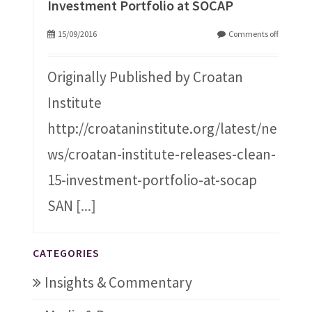
Investment Portfolio at SOCAP
15/09/2016
Comments off
Originally Published by Croatan
Institute
http://croataninstitute.org/latest/ne
ws/croatan-institute-releases-clean-
15-investment-portfolio-at-socap
SAN
[...]
CATEGORIES
Insights & Commentary