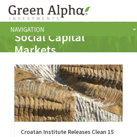
Social Capital
Markets
Croatan Institute Releases Clean 15