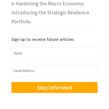
Hardening the Macro Economy:
Introducing the Strategic Resilience
Portfolio
Sign up to receive future articles
Name
Name
Email
Address
(Required)