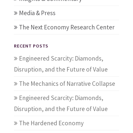
Media & Press
The Next Economy Research Center
RECENT POSTS
Engineered Scarcity: Diamonds,
Disruption, and the Future of Value
The Mechanics of Narrative Collapse
Engineered Scarcity: Diamonds,
Disruption, and the Future of Value
The Hardened Economy