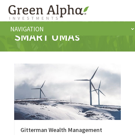
SMART UMAs
Gitterman Wealth Management