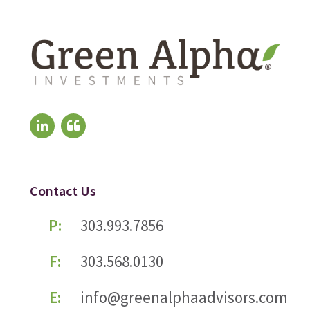
Contact Us
P:
303.993.7856
F:
303.568.0130
E:
info@greenalphaadvisors.com