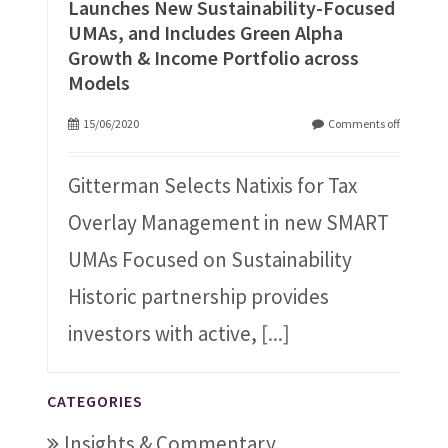
Launches New Sustainability-Focused
UMAs, and Includes Green Alpha
Growth & Income Portfolio across
Models
15/06/2020
Comments off
Gitterman Selects Natixis for Tax
Overlay Management in new SMART
UMAs Focused on Sustainability
Historic partnership provides
investors with active,
[...]
CATEGORIES
Insights & Commentary