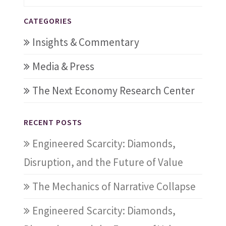
CATEGORIES
Insights & Commentary
Media & Press
The Next Economy Research Center
RECENT POSTS
Engineered Scarcity: Diamonds,
Disruption, and the Future of Value
The Mechanics of Narrative Collapse
Engineered Scarcity: Diamonds,