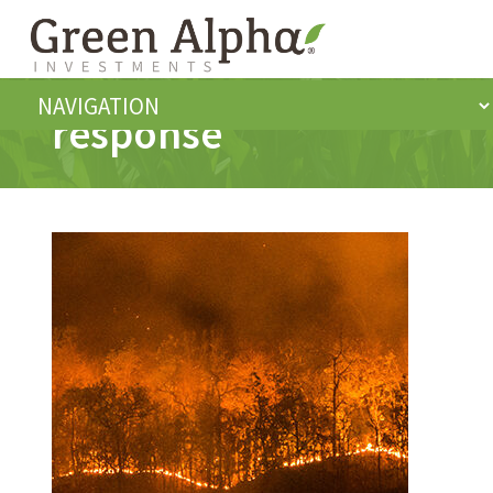
response