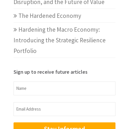
Disruption, and the Future of Value
The Hardened Economy
Hardening the Macro Economy:
Introducing the Strategic Resilience
Portfolio
Sign up to receive future articles
Name
Name
Email
Address
(Required)