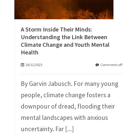
A Storm Inside Their Minds:
Understanding the Link Between
Climate Change and Youth Mental
Health
28/12/2023
Comments off
By Garvin Jabusch. For many young
people, climate change fosters a
downpour of dread, flooding their
mental landscapes with anxious
uncertainty. Far
[...]