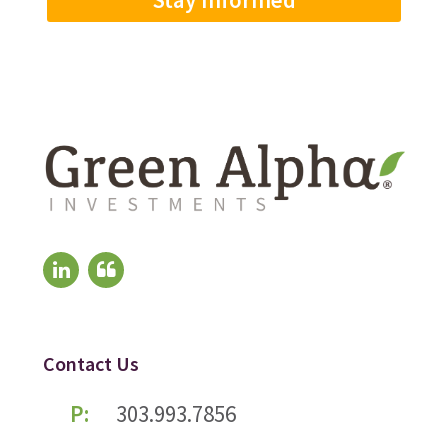
Contact Us
P:
303.993.7856