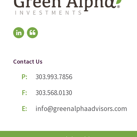
Contact Us
P:
303.993.7856
F:
303.568.0130
E:
info@greenalphaadvisors.com