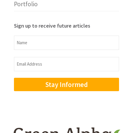
Portfolio
Sign up to receive future articles
Name
Name
Email
Address
(Required)