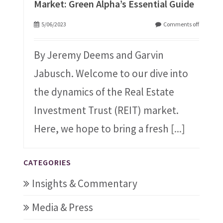
Market: Green Alpha’s Essential Guide
5/06/2023
Comments off
By Jeremy Deems and Garvin
Jabusch. Welcome to our dive into
the dynamics of the Real Estate
Investment Trust (REIT) market.
Here, we hope to bring a fresh
[...]
CATEGORIES
Insights & Commentary
Media & Press