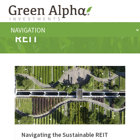
REIT
Navigating the Sustainable REIT