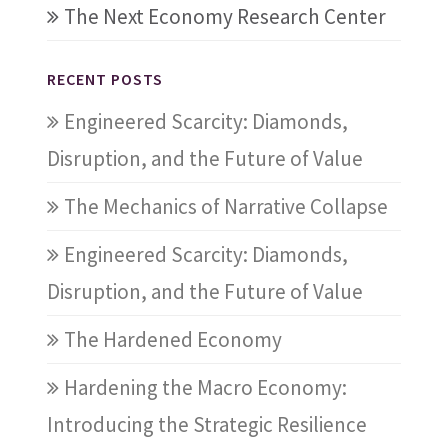
The Next Economy Research Center
RECENT POSTS
Engineered Scarcity: Diamonds,
Disruption, and the Future of Value
The Mechanics of Narrative Collapse
Engineered Scarcity: Diamonds,
Disruption, and the Future of Value
The Hardened Economy
Hardening the Macro Economy:
Introducing the Strategic Resilience