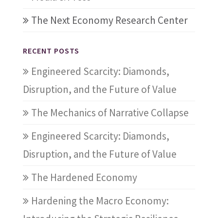
The Next Economy Research Center
RECENT POSTS
Engineered Scarcity: Diamonds,
Disruption, and the Future of Value
The Mechanics of Narrative Collapse
Engineered Scarcity: Diamonds,
Disruption, and the Future of Value
The Hardened Economy
Hardening the Macro Economy: