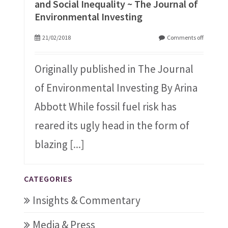
and Social Inequality ~ The Journal of
Environmental Investing
21/02/2018
Comments off
Originally published in The Journal
of Environmental Investing By Arina
Abbott While fossil fuel risk has
reared its ugly head in the form of
blazing
[...]
CATEGORIES
Insights & Commentary
Media & Press