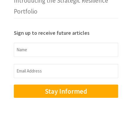
Introducing the Strategic Resilience
Portfolio
Sign up to receive future articles
Name
Name
Email
Address
(Required)