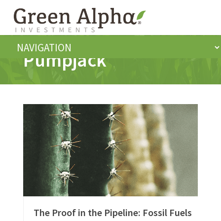
Pumpjack
The Proof in the Pipeline: Fossil Fuels