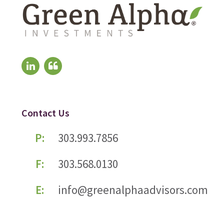
Contact Us
P:
303.993.7856
F:
303.568.0130
E:
info@greenalphaadvisors.com