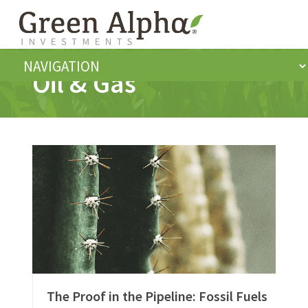
Oil & Gas
The Proof in the Pipeline: Fossil Fuels