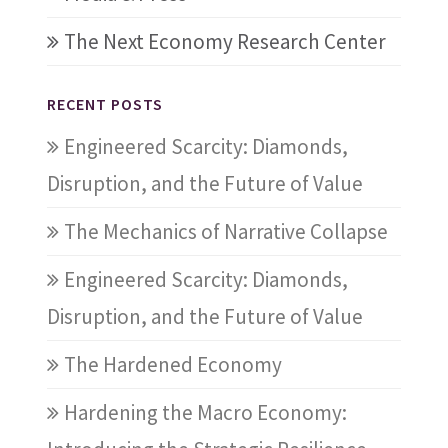
The Next Economy Research Center
RECENT POSTS
Engineered Scarcity: Diamonds,
Disruption, and the Future of Value
The Mechanics of Narrative Collapse
Engineered Scarcity: Diamonds,
Disruption, and the Future of Value
The Hardened Economy
Hardening the Macro Economy: