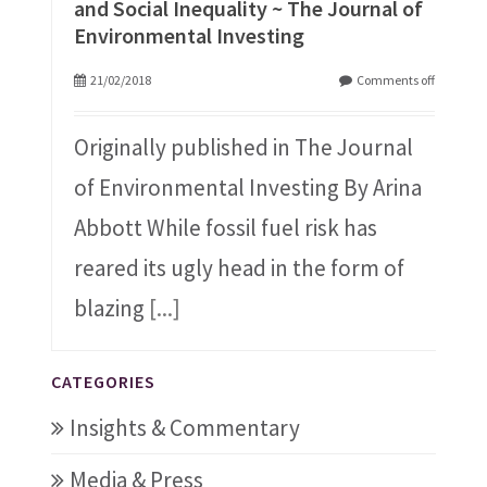
and Social Inequality ~ The Journal of
Environmental Investing
21/02/2018
Comments off
Originally published in The Journal
of Environmental Investing By Arina
Abbott While fossil fuel risk has
reared its ugly head in the form of
blazing
[...]
CATEGORIES
Insights & Commentary
Media & Press