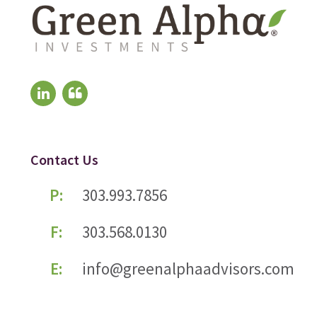
Contact Us
P:
303.993.7856
F:
303.568.0130
E:
info@greenalphaadvisors.com