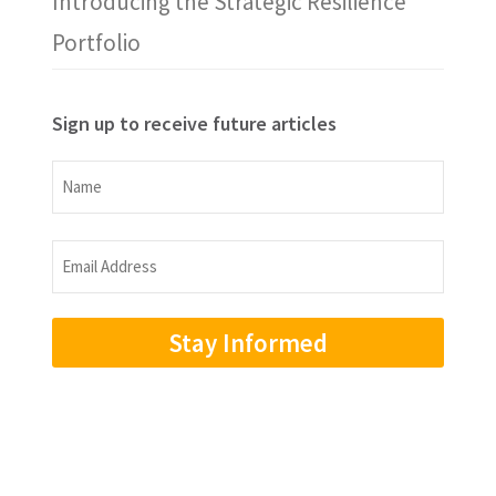
Introducing the Strategic Resilience
Portfolio
Sign up to receive future articles
Name
Name
Email
Address
(Required)