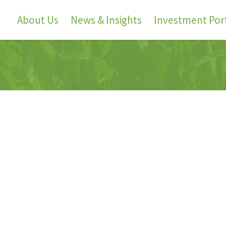
About Us
News & Insights
Investment Port