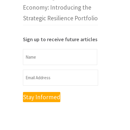
Economy: Introducing the
Strategic Resilience Portfolio
Sign up to receive future articles
Name
Name
Email
Address
(Required)