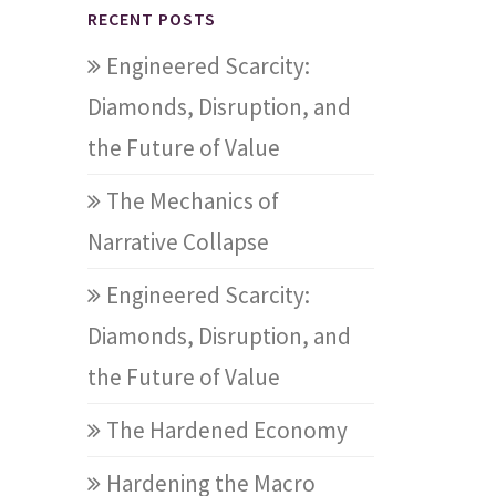
RECENT POSTS
Engineered Scarcity:
Diamonds, Disruption, and
the Future of Value
The Mechanics of
Narrative Collapse
Engineered Scarcity:
Diamonds, Disruption, and
the Future of Value
The Hardened Economy
Hardening the Macro