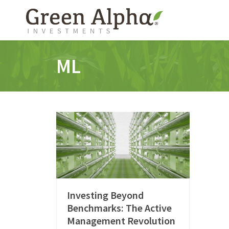
ML
Investing Beyond
Benchmarks: The Active
Management Revolution