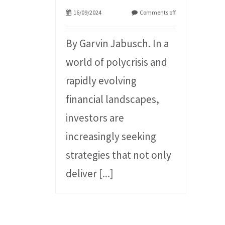
16/09/2024
Comments off
By Garvin Jabusch. In a
world of polycrisis and
rapidly evolving
financial landscapes,
investors are
increasingly seeking
strategies that not only
deliver
[...]