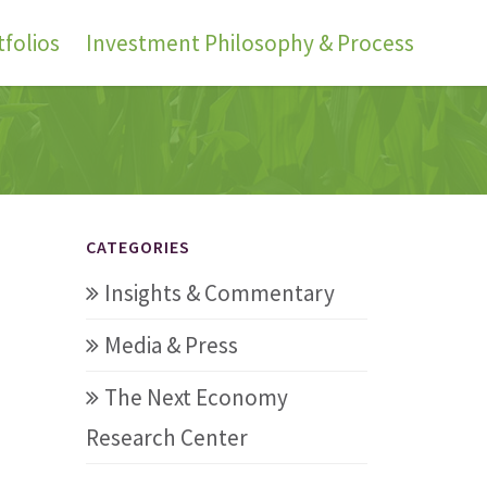
folios
Investment Philosophy & Process
CATEGORIES
Insights & Commentary
Media & Press
The Next Economy
Research Center