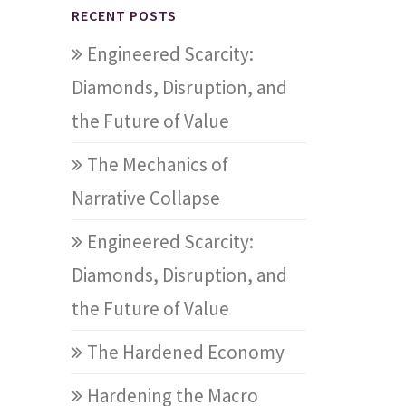
RECENT POSTS
Engineered Scarcity:
Diamonds, Disruption, and
the Future of Value
The Mechanics of
Narrative Collapse
Engineered Scarcity:
Diamonds, Disruption, and
the Future of Value
The Hardened Economy
Hardening the Macro