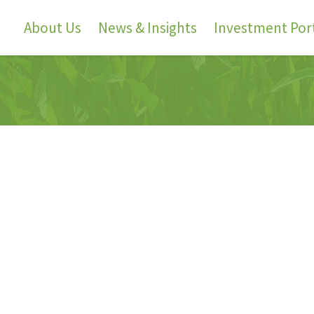
About Us
News & Insights
Investment Port