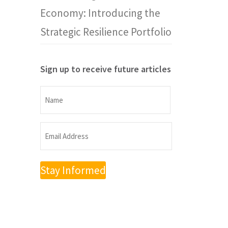
Economy: Introducing the
Strategic Resilience Portfolio
Sign up to receive future articles
Name
Name
Email
Address
(Required)