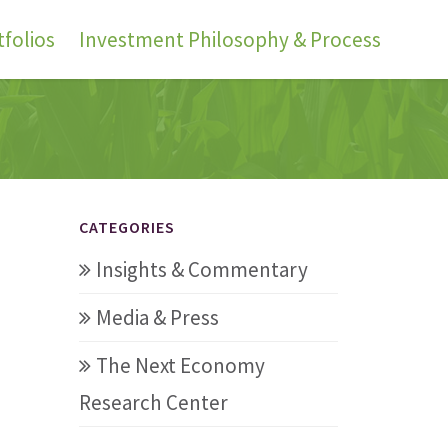
folios
Investment Philosophy & Process
CATEGORIES
Insights & Commentary
Media & Press
The Next Economy
Research Center