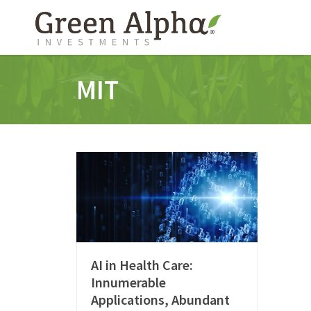
MIT
AI in Health Care:
Innumerable
Applications, Abundant