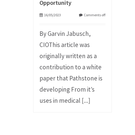
Opportunity
16/05/2023
Comments off
By Garvin Jabusch,
CIOThis article was
originally written as a
contribution to a white
paper that Pathstone is
developing From it’s
uses in medical
[...]