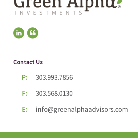
Contact Us
P:
303.993.7856
F:
303.568.0130
E:
info@greenalphaadvisors.com