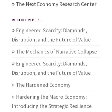
The Next Economy Research Center
RECENT POSTS
Engineered Scarcity: Diamonds,
Disruption, and the Future of Value
The Mechanics of Narrative Collapse
Engineered Scarcity: Diamonds,
Disruption, and the Future of Value
The Hardened Economy
Hardening the Macro Economy:
Introducing the Strategic Resilience