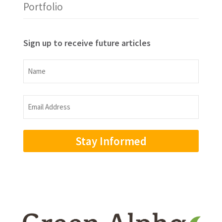
Portfolio
Sign up to receive future articles
Name
Name
Email
Address
(Required)