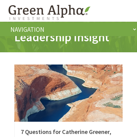
Leadership Insight
7 Questions for Catherine Greener,