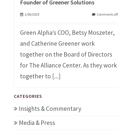
Founder of Greener Solutions
1/06/2020
Comments off
Green Alpha’s COO, Betsy Moszeter,
and Catherine Greener work
together on the Board of Directors
for The Alliance Center. As they work
together to
[...]
CATEGORIES
Insights & Commentary
Media & Press