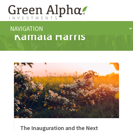
Kamala Harris
The Inauguration and the Next