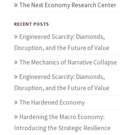
The Next Economy Research Center
RECENT POSTS
Engineered Scarcity: Diamonds,
Disruption, and the Future of Value
The Mechanics of Narrative Collapse
Engineered Scarcity: Diamonds,
Disruption, and the Future of Value
The Hardened Economy
Hardening the Macro Economy:
Introducing the Strategic Resilience