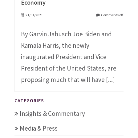
Economy
21/01/2021
Comments off
By Garvin Jabusch Joe Biden and
Kamala Harris, the newly
inaugurated President and Vice
President of the United States, are
proposing much that will have
[...]
CATEGORIES
Insights & Commentary
Media & Press