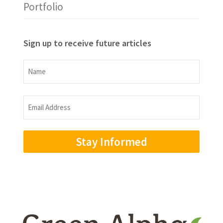
Portfolio
Sign up to receive future articles
Name
Name
Email
Address
(Required)