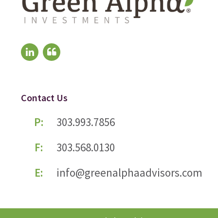
Contact Us
P:
303.993.7856
F:
303.568.0130
E:
info@greenalphaadvisors.com