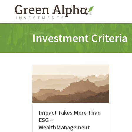
Investment Criteria
Impact Takes More Than
ESG ~
WealthManagement