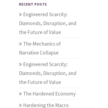
RECENT POSTS
Engineered Scarcity:
Diamonds, Disruption, and
the Future of Value
The Mechanics of
Narrative Collapse
Engineered Scarcity:
Diamonds, Disruption, and
the Future of Value
The Hardened Economy
Hardening the Macro