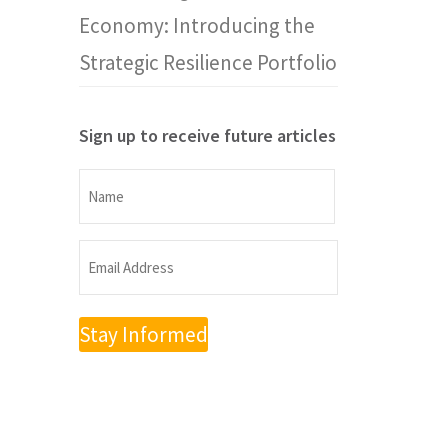
Economy: Introducing the
Strategic Resilience Portfolio
Sign up to receive future articles
Name
Name
Email
Address
(Required)