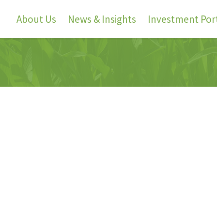
About Us
News & Insights
Investment Port