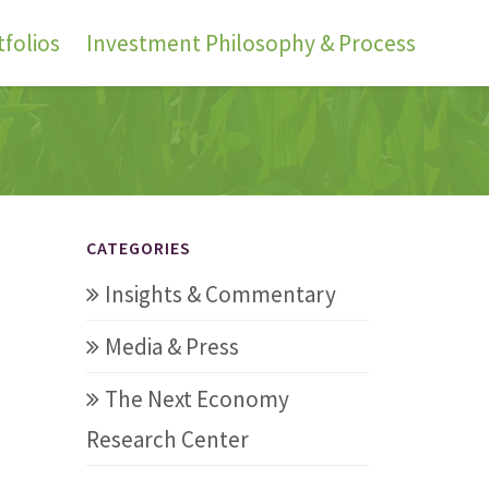
folios
Investment Philosophy & Process
CATEGORIES
Insights & Commentary
Media & Press
The Next Economy
Research Center