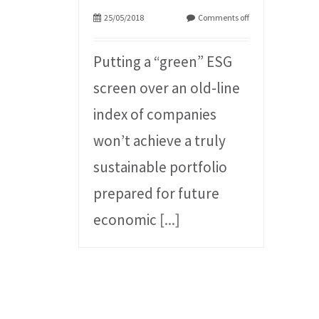
25/05/2018
Comments off
Putting a “green” ESG
screen over an old-line
index of companies
won’t achieve a truly
sustainable portfolio
prepared for future
economic
[...]