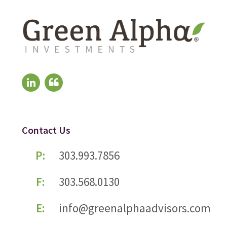
Contact Us
P:
303.993.7856
F:
303.568.0130
E:
info@greenalphaadvisors.com