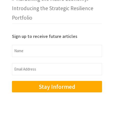
Introducing the Strategic Resilience
Portfolio
Sign up to receive future articles
Name
Name
Email
Address
(Required)