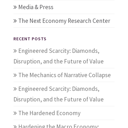
Media & Press
The Next Economy Research Center
RECENT POSTS
Engineered Scarcity: Diamonds,
Disruption, and the Future of Value
The Mechanics of Narrative Collapse
Engineered Scarcity: Diamonds,
Disruption, and the Future of Value
The Hardened Economy
Hardening the Macro Economy: