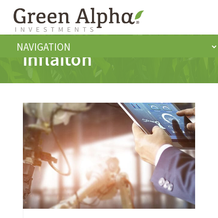
inflaiton