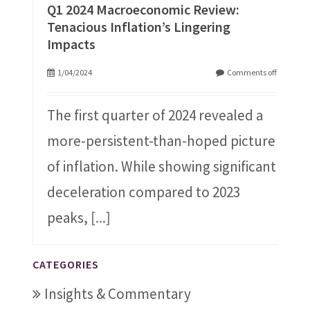
Q1 2024 Macroeconomic Review:
Tenacious Inflation’s Lingering
Impacts
1/04/2024
Comments off
The first quarter of 2024 revealed a
more-persistent-than-hoped picture
of inflation. While showing significant
deceleration compared to 2023
peaks,
[...]
CATEGORIES
Insights & Commentary