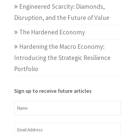
Engineered Scarcity: Diamonds,
Disruption, and the Future of Value
The Hardened Economy
Hardening the Macro Economy:
Introducing the Strategic Resilience
Portfolio
Sign up to receive future articles
Name
Name
Email