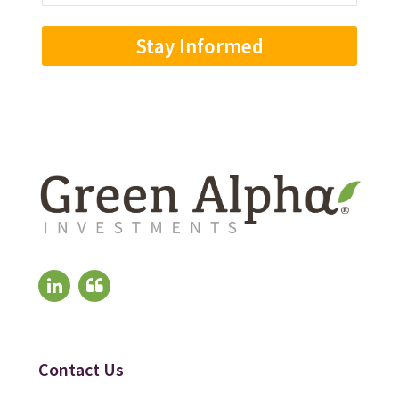
Address
(Required)
Contact Us