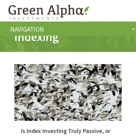
Indexing
Is Index Investing Truly Passive, or