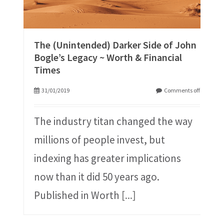
The (Unintended) Darker Side of John
Bogle’s Legacy ~ Worth & Financial
Times
31/01/2019
Comments off
The industry titan changed the way
millions of people invest, but
indexing has greater implications
now than it did 50 years ago.
Published in Worth
[...]