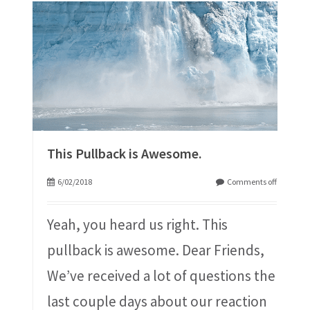
This Pullback is Awesome.
6/02/2018
Comments off
Yeah, you heard us right. This
pullback is awesome. Dear Friends,
We’ve received a lot of questions the
last couple days about our reaction