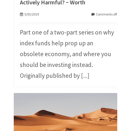
Actively Harmful? ~ Worth
5/03/2019
Comments off
Part one of a two-part series on why
index funds help prop up an
obsolete economy, and where you
should be investing instead.
Originally published by
[...]