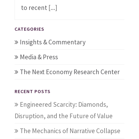
to recent
[...]
CATEGORIES
Insights & Commentary
Media & Press
The Next Economy Research Center
RECENT POSTS
Engineered Scarcity: Diamonds,
Disruption, and the Future of Value
The Mechanics of Narrative Collapse