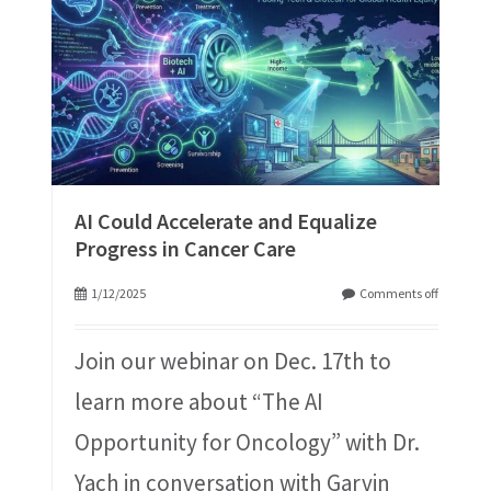
AI Could Accelerate and Equalize
Progress in Cancer Care
1/12/2025
Comments off
Join our webinar on Dec. 17th to
learn more about “The AI
Opportunity for Oncology” with Dr.
Yach in conversation with Garvin