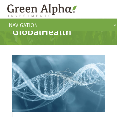
GlobalHealth