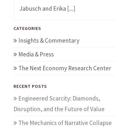
Jabusch and Erika
[...]
CATEGORIES
Insights & Commentary
Media & Press
The Next Economy Research Center
RECENT POSTS
Engineered Scarcity: Diamonds,
Disruption, and the Future of Value
The Mechanics of Narrative Collapse