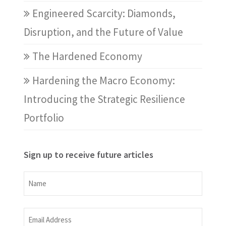
Engineered Scarcity: Diamonds,
Disruption, and the Future of Value
The Hardened Economy
Hardening the Macro Economy:
Introducing the Strategic Resilience
Portfolio
Sign up to receive future articles
Name
Name
Email