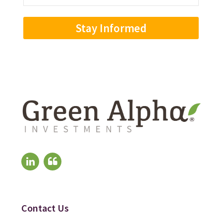
Address
(Required)
Contact Us