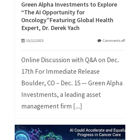
Green Alpha Investments to Explore
“The AI Opportunity for
Oncology”Featuring Global Health
Expert, Dr. Derek Yach
15/12/2025
Comments off
Online Discussion with Q&A on Dec.
17th For Immediate Release
Boulder, CO – Dec. 15 — Green Alpha
Investments, a leading asset
management firm
[...]