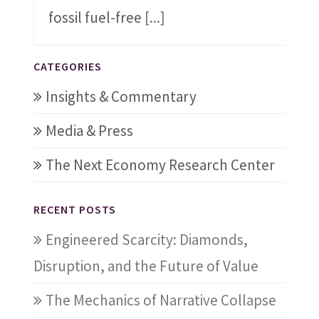
fossil fuel-free
[...]
CATEGORIES
Insights & Commentary
Media & Press
The Next Economy Research Center
RECENT POSTS
Engineered Scarcity: Diamonds,
Disruption, and the Future of Value
The Mechanics of Narrative Collapse