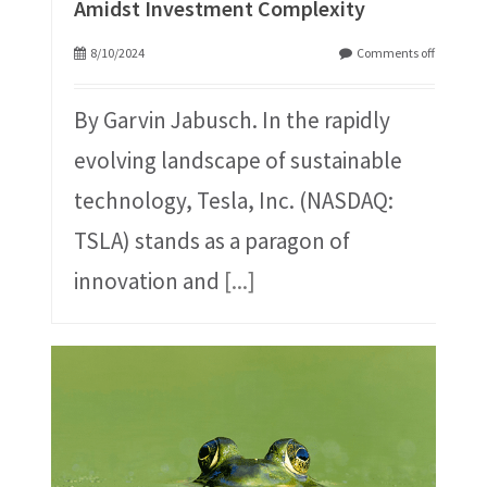
Amidst Investment Complexity
8/10/2024
Comments off
By Garvin Jabusch. In the rapidly
evolving landscape of sustainable
technology, Tesla, Inc. (NASDAQ:
TSLA) stands as a paragon of
innovation and
[...]