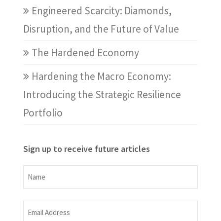
Engineered Scarcity: Diamonds,
Disruption, and the Future of Value
The Hardened Economy
Hardening the Macro Economy:
Introducing the Strategic Resilience
Portfolio
Sign up to receive future articles
Name
Name
Email