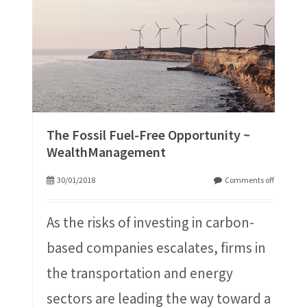
The Fossil Fuel-Free Opportunity ~
WealthManagement
30/01/2018
Comments off
As the risks of investing in carbon-
based companies escalates, firms in
the transportation and energy
sectors are leading the way toward a