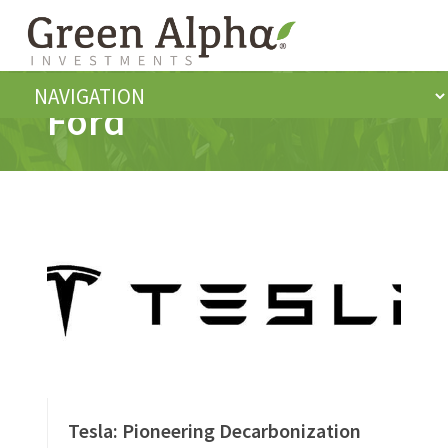
Ford
Tesla: Pioneering Decarbonization