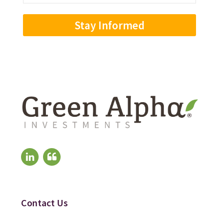
Address
(Required)
Contact Us