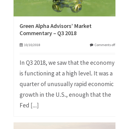
Green Alpha Advisors’ Market
Commentary – Q3 2018
10/10/2018
Comments off
In Q3 2018, we saw that the economy
is functioning at a high level. It was a
quarter of unusually rapid economic
growth in the U.S., enough that the
Fed
[...]