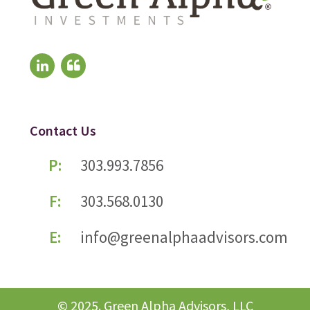
Contact Us
P:
303.993.7856
F:
303.568.0130
E:
info@greenalphaadvisors.com
© 2025. Green Alpha Advisors, LLC