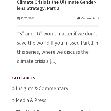
Climate Crisis is the Ultimate Gender-
lens Strategy, Part 2
22/02/2021
Comments off
“S” and “G” won’t matter if we don’t
save the world If you missed Part 1 in
this series, where we discuss the
climate crisis’s
[...]
CATEGORIES
Insights & Commentary
Media & Press