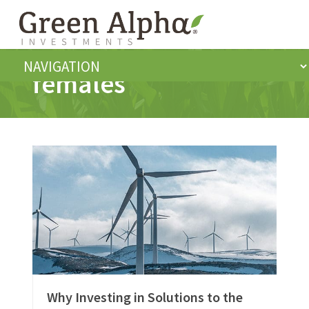
females
Why Investing in Solutions to the