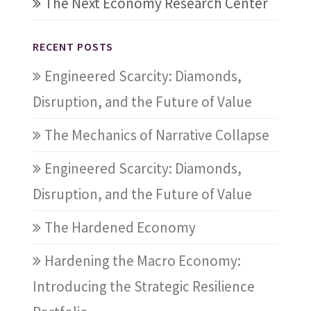
The Next Economy Research Center
RECENT POSTS
Engineered Scarcity: Diamonds,
Disruption, and the Future of Value
The Mechanics of Narrative Collapse
Engineered Scarcity: Diamonds,
Disruption, and the Future of Value
The Hardened Economy
Hardening the Macro Economy:
Introducing the Strategic Resilience