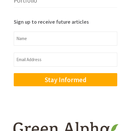
Portfolio
Sign up to receive future articles
Name
Name
Email
Address
(Required)