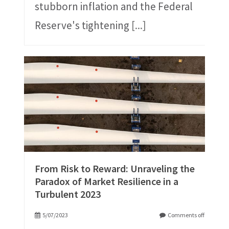
stubborn inflation and the Federal
Reserve's tightening
[...]
From Risk to Reward: Unraveling the
Paradox of Market Resilience in a
Turbulent 2023
5/07/2023
Comments off