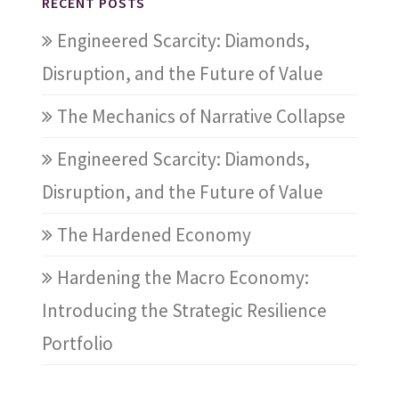
RECENT POSTS
Engineered Scarcity: Diamonds,
Disruption, and the Future of Value
The Mechanics of Narrative Collapse
Engineered Scarcity: Diamonds,
Disruption, and the Future of Value
The Hardened Economy
Hardening the Macro Economy:
Introducing the Strategic Resilience
Portfolio