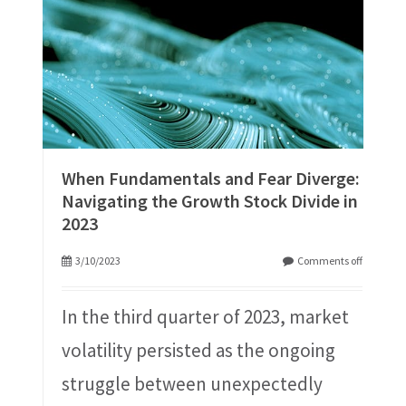
When Fundamentals and Fear Diverge:
Navigating the Growth Stock Divide in
2023
3/10/2023
Comments off
In the third quarter of 2023, market
volatility persisted as the ongoing
struggle between unexpectedly