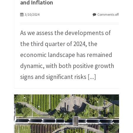
and Inflation
3/10/2024
Comments off
As we assess the developments of
the third quarter of 2024, the
economic landscape has remained
dynamic, with both positive growth
signs and significant risks
[...]