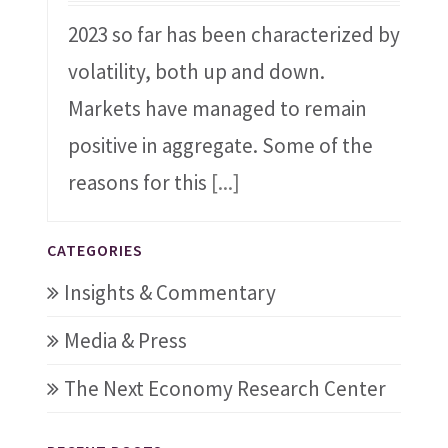
2023 so far has been characterized by
volatility, both up and down.
Markets have managed to remain
positive in aggregate. Some of the
reasons for this
[...]
CATEGORIES
Insights & Commentary
Media & Press
The Next Economy Research Center