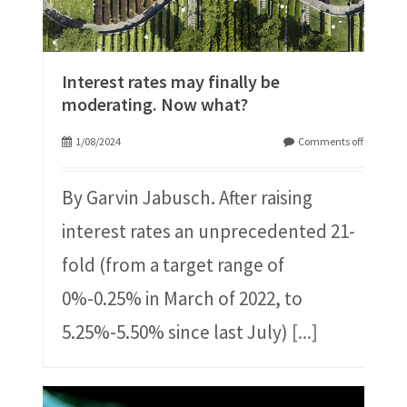
Interest rates may finally be
moderating. Now what?
1/08/2024
Comments off
By Garvin Jabusch. After raising
interest rates an unprecedented 21-
fold (from a target range of
0%-0.25% in March of 2022, to
5.25%-5.50% since last July)
[...]