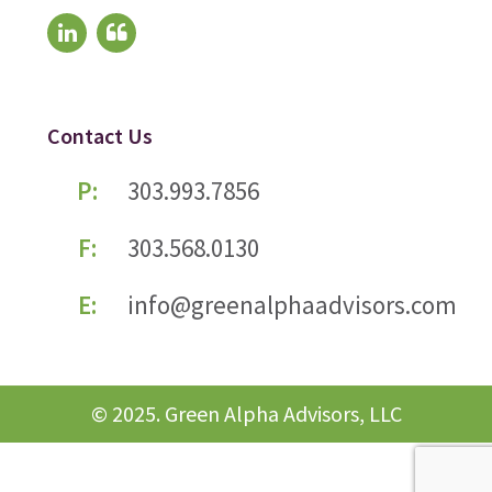
Contact Us
P:
303.993.7856
F:
303.568.0130
E:
info@greenalphaadvisors.com
© 2025. Green Alpha Advisors, LLC