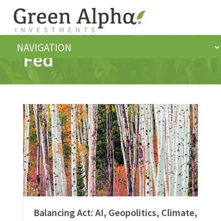
Fed
Balancing Act: AI, Geopolitics, Climate,