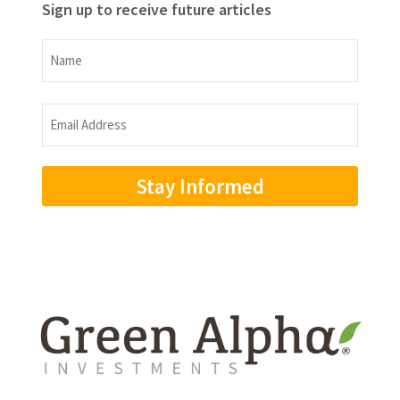
Sign up to receive future articles
Name
Name
Email
Address
(Required)