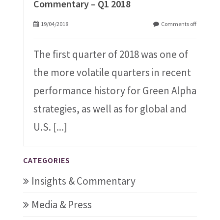
Commentary – Q1 2018
19/04/2018
Comments off
The first quarter of 2018 was one of
the more volatile quarters in recent
performance history for Green Alpha
strategies, as well as for global and
U.S.
[...]
CATEGORIES
Insights & Commentary
Media & Press