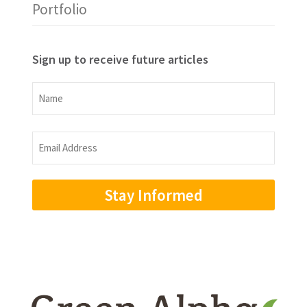
Portfolio
Sign up to receive future articles
Name
Name
Email
Address
(Required)