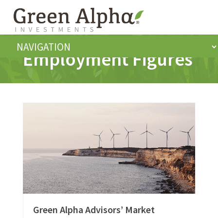
Employment Figures
Green Alpha Advisors’ Market