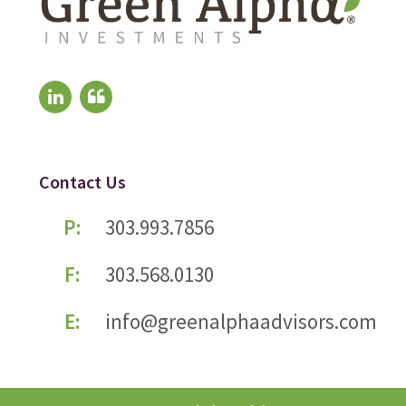
Contact Us
P:
303.993.7856
F:
303.568.0130
E:
info@greenalphaadvisors.com