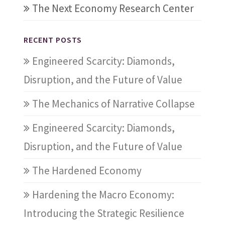
The Next Economy Research Center
RECENT POSTS
Engineered Scarcity: Diamonds,
Disruption, and the Future of Value
The Mechanics of Narrative Collapse
Engineered Scarcity: Diamonds,
Disruption, and the Future of Value
The Hardened Economy
Hardening the Macro Economy:
Introducing the Strategic Resilience