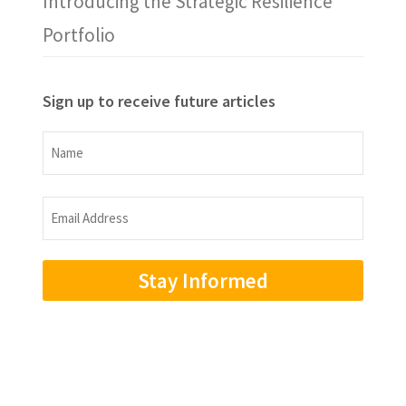
Introducing the Strategic Resilience
Portfolio
Sign up to receive future articles
Name
Name
Email
Address
(Required)