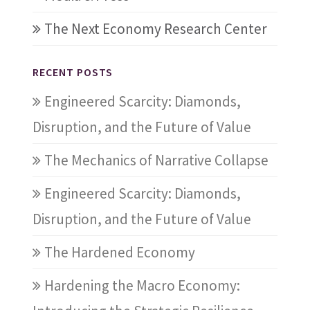
The Next Economy Research Center
RECENT POSTS
Engineered Scarcity: Diamonds,
Disruption, and the Future of Value
The Mechanics of Narrative Collapse
Engineered Scarcity: Diamonds,
Disruption, and the Future of Value
The Hardened Economy
Hardening the Macro Economy: