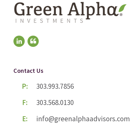
Contact Us
P:
303.993.7856
F:
303.568.0130
E:
info@greenalphaadvisors.com