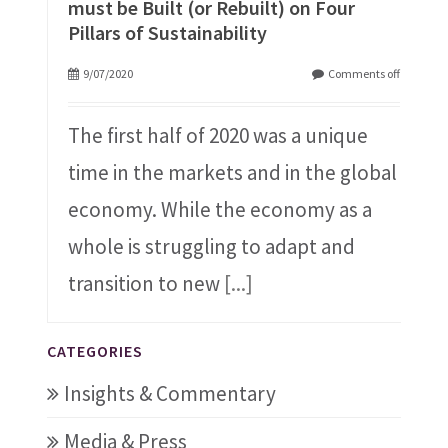
must be Built (or Rebuilt) on Four
Pillars of Sustainability
9/07/2020
Comments off
The first half of 2020 was a unique
time in the markets and in the global
economy. While the economy as a
whole is struggling to adapt and
transition to new
[...]
CATEGORIES
Insights & Commentary
Media & Press