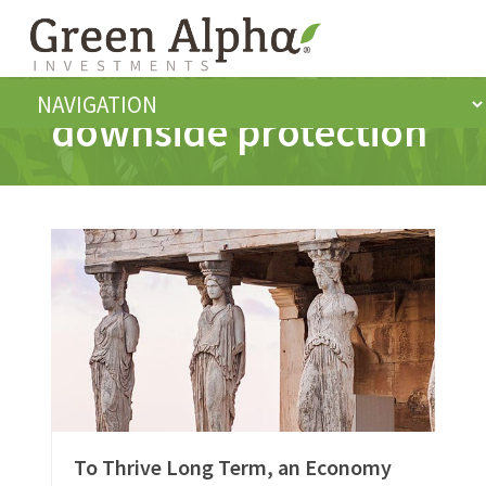
downside protection
To Thrive Long Term, an Economy