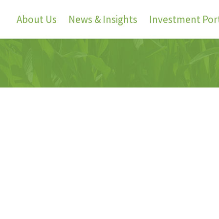
About Us
News & Insights
Investment Port