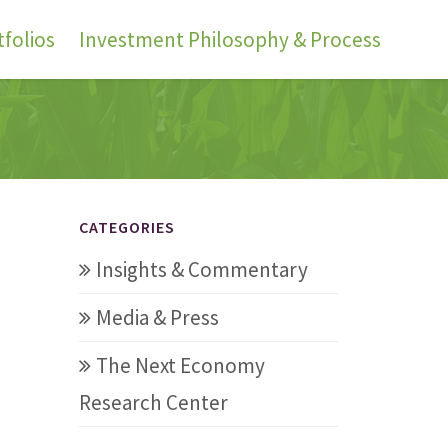
folios
Investment Philosophy & Process
CATEGORIES
Insights & Commentary
Media & Press
The Next Economy
Research Center