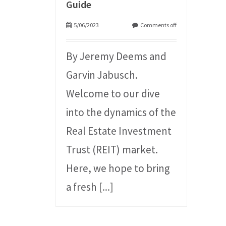
Guide
5/06/2023
Comments off
By Jeremy Deems and
Garvin Jabusch.
Welcome to our dive
into the dynamics of the
Real Estate Investment
Trust (REIT) market.
Here, we hope to bring
a fresh
[...]