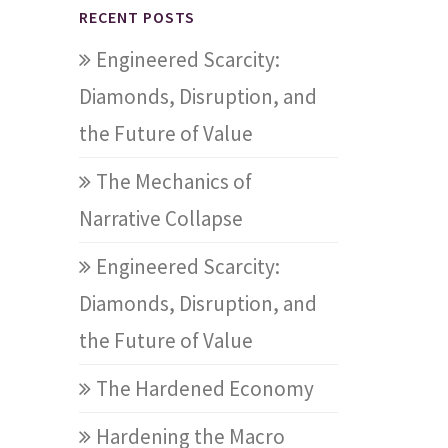
RECENT POSTS
Engineered Scarcity:
Diamonds, Disruption, and
the Future of Value
The Mechanics of
Narrative Collapse
Engineered Scarcity:
Diamonds, Disruption, and
the Future of Value
The Hardened Economy
Hardening the Macro