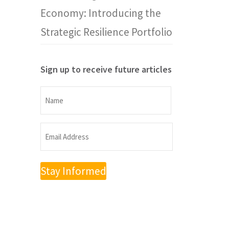
Economy: Introducing the
Strategic Resilience Portfolio
Sign up to receive future articles
Name
Name
Email
Address
(Required)