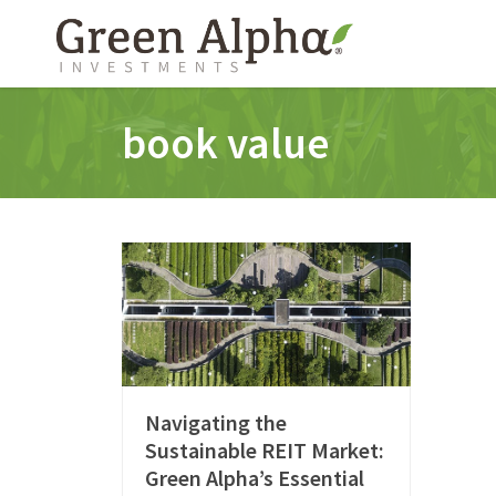
book value
Navigating the
Sustainable REIT Market:
Green Alpha’s Essential