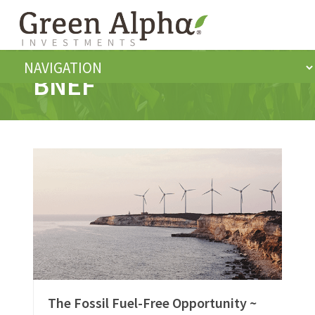
BNEF
The Fossil Fuel-Free Opportunity ~