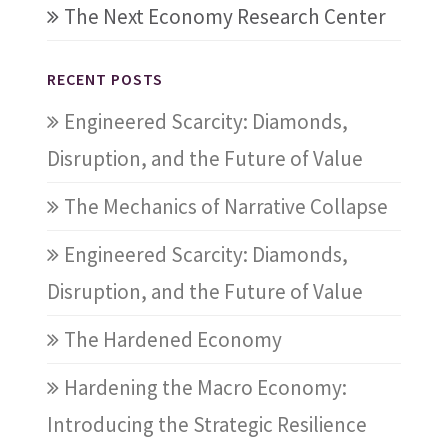
The Next Economy Research Center
RECENT POSTS
Engineered Scarcity: Diamonds,
Disruption, and the Future of Value
The Mechanics of Narrative Collapse
Engineered Scarcity: Diamonds,
Disruption, and the Future of Value
The Hardened Economy
Hardening the Macro Economy:
Introducing the Strategic Resilience