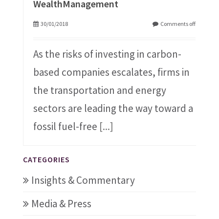
WealthManagement
30/01/2018
Comments off
As the risks of investing in carbon-
based companies escalates, firms in
the transportation and energy
sectors are leading the way toward a
fossil fuel-free
[...]
CATEGORIES
Insights & Commentary
Media & Press