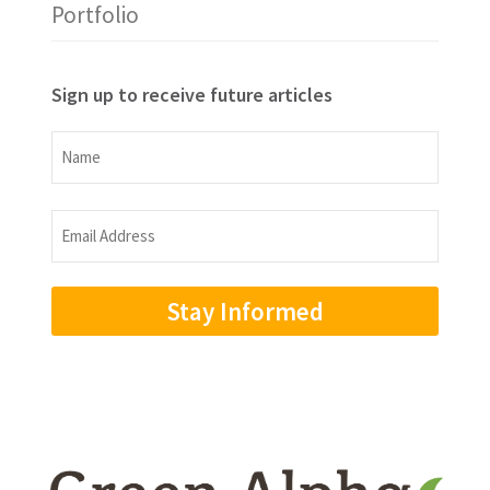
Portfolio
Sign up to receive future articles
Name
Name
Email
Address
(Required)