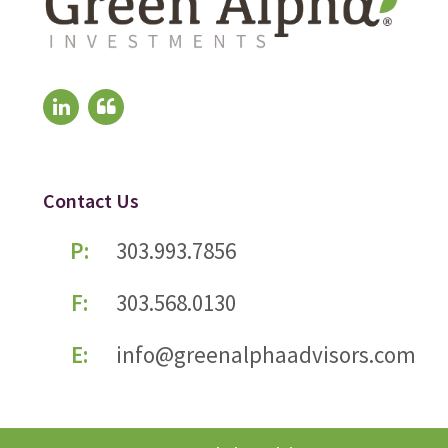
Contact Us
P:
303.993.7856
F:
303.568.0130
E:
info@greenalphaadvisors.com