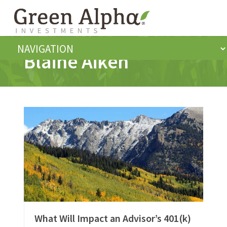
Blaine Aiken
What Will Impact an Advisor’s 401(k)