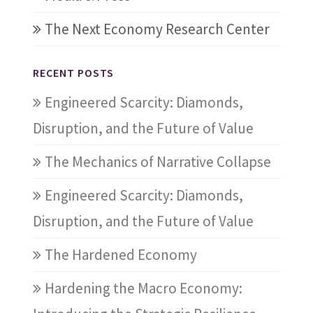
The Next Economy Research Center
RECENT POSTS
Engineered Scarcity: Diamonds,
Disruption, and the Future of Value
The Mechanics of Narrative Collapse
Engineered Scarcity: Diamonds,
Disruption, and the Future of Value
The Hardened Economy
Hardening the Macro Economy: