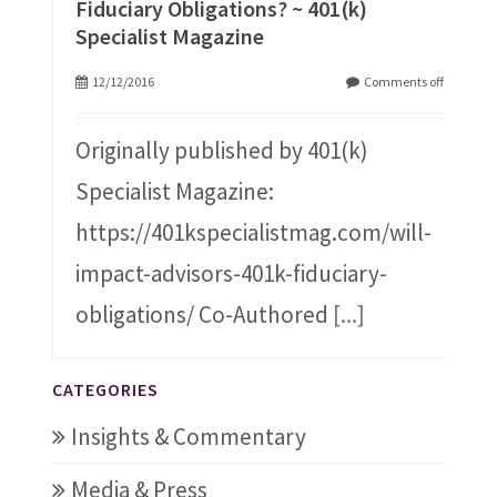
Fiduciary Obligations? ~ 401(k)
Specialist Magazine
12/12/2016
Comments off
Originally published by 401(k)
Specialist Magazine:
https://401kspecialistmag.com/will-
impact-advisors-401k-fiduciary-
obligations/ Co-Authored
[...]
CATEGORIES
Insights & Commentary
Media & Press