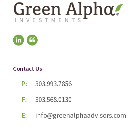
Contact Us
P:
303.993.7856
F:
303.568.0130
E:
info@greenalphaadvisors.com