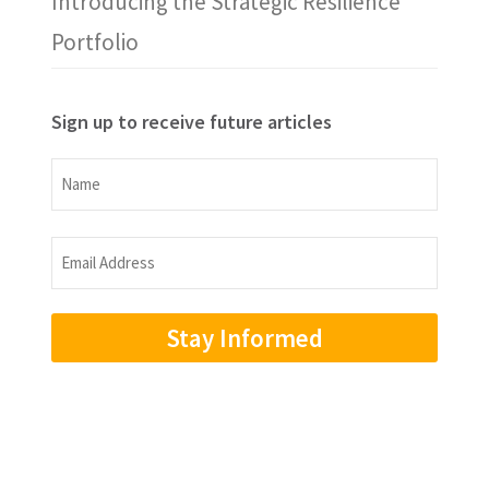
Introducing the Strategic Resilience
Portfolio
Sign up to receive future articles
Name
Name
Email
Address
(Required)