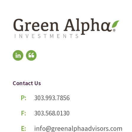
Contact Us
P:
303.993.7856
F:
303.568.0130
E:
info@greenalphaadvisors.com