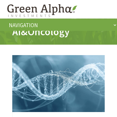
AI&Oncology