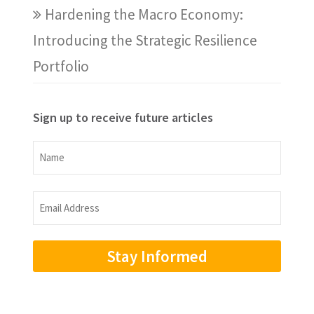
Hardening the Macro Economy:
Introducing the Strategic Resilience
Portfolio
Sign up to receive future articles
Name
Name
Email
Address
(Required)