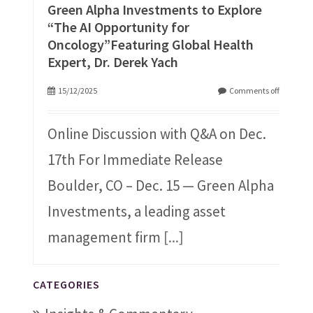
Green Alpha Investments to Explore
“The AI Opportunity for
Oncology”Featuring Global Health
Expert, Dr. Derek Yach
15/12/2025
Comments off
Online Discussion with Q&A on Dec.
17th For Immediate Release
Boulder, CO – Dec. 15 — Green Alpha
Investments, a leading asset
management firm
[...]
CATEGORIES