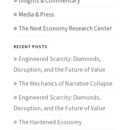
Insights & Commentary
Media & Press
The Next Economy Research Center
RECENT POSTS
Engineered Scarcity: Diamonds,
Disruption, and the Future of Value
The Mechanics of Narrative Collapse
Engineered Scarcity: Diamonds,
Disruption, and the Future of Value
The Hardened Economy