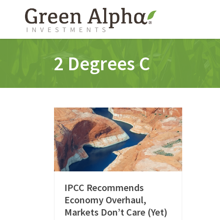
2 Degrees C
IPCC Recommends
Economy Overhaul,
Markets Don’t Care (Yet)