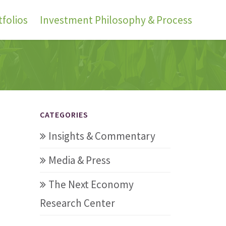
folios
Investment Philosophy & Process
CATEGORIES
Insights & Commentary
Media & Press
The Next Economy
Research Center