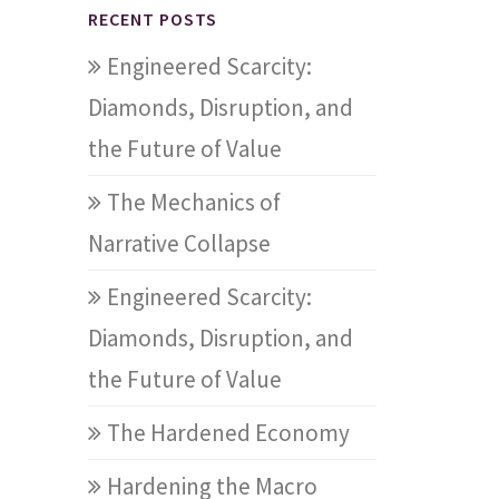
RECENT POSTS
Engineered Scarcity:
Diamonds, Disruption, and
the Future of Value
The Mechanics of
Narrative Collapse
Engineered Scarcity:
Diamonds, Disruption, and
the Future of Value
The Hardened Economy
Hardening the Macro