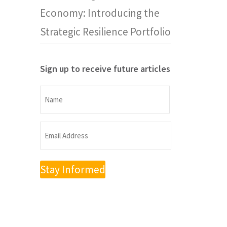
Economy: Introducing the
Strategic Resilience Portfolio
Sign up to receive future articles
Name
Name
Email
Address
(Required)