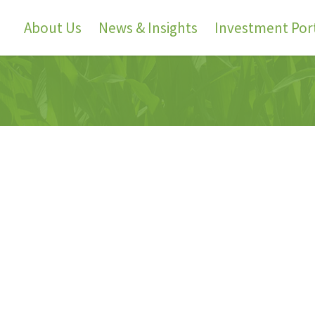
About Us
News & Insights
Investment Port