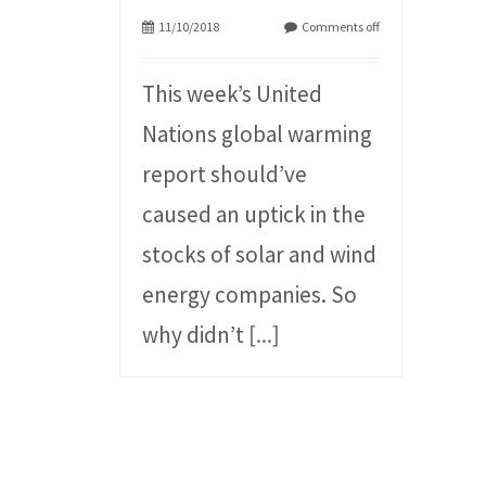
11/10/2018
Comments off
This week’s United
Nations global warming
report should’ve
caused an uptick in the
stocks of solar and wind
energy companies. So
why didn’t
[...]