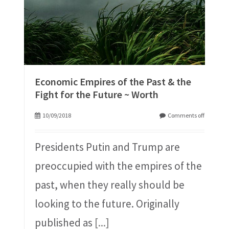
Economic Empires of the Past & the
Fight for the Future ~ Worth
10/09/2018
Comments off
Presidents Putin and Trump are
preoccupied with the empires of the
past, when they really should be
looking to the future. Originally
published as
[...]