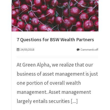
7 Questions for BSW Wealth Partners
24/05/2018
Comments off
At Green Alpha, we realize that our
business of asset management is just
one portion of overall wealth
management. Asset management
largely entails securities
[...]