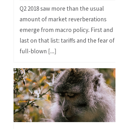
Q2 2018 saw more than the usual
amount of market reverberations
emerge from macro policy. First and
last on that list: tariffs and the fear of
full-blown
[...]