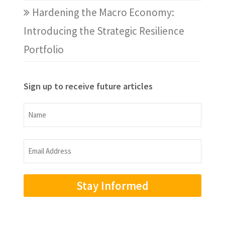
Hardening the Macro Economy:
Introducing the Strategic Resilience
Portfolio
Sign up to receive future articles
Name
Name
Email
Address
(Required)