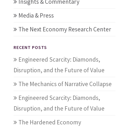
Insights & Commentary
Media & Press
The Next Economy Research Center
RECENT POSTS
Engineered Scarcity: Diamonds,
Disruption, and the Future of Value
The Mechanics of Narrative Collapse
Engineered Scarcity: Diamonds,
Disruption, and the Future of Value
The Hardened Economy