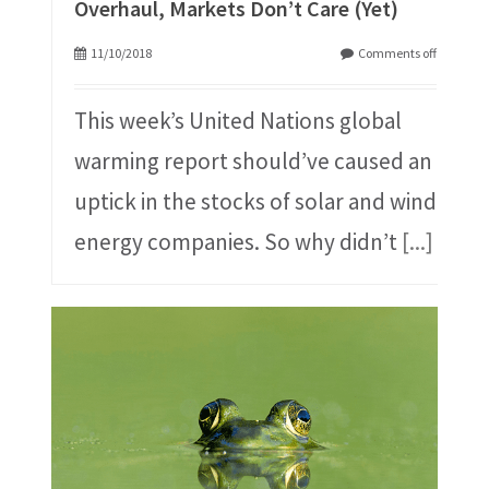
Overhaul, Markets Don’t Care (Yet)
11/10/2018
Comments off
This week’s United Nations global
warming report should’ve caused an
uptick in the stocks of solar and wind
energy companies. So why didn’t
[...]