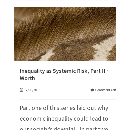
Inequality as Systemic Risk, Part II ~
Worth
17/05/2018
Comments off
Part one of this series laid out why
economic inequality could lead to
our society’s downfall. In part two,