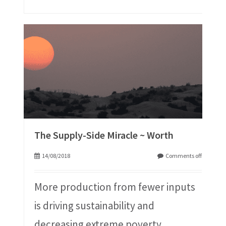
The Supply-Side Miracle ~ Worth
14/08/2018
Comments off
More production from fewer inputs
is driving sustainability and
decreasing extreme poverty.