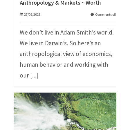
Anthropology & Markets ~ Worth
27/06/2018
Comments off
We don’t live in Adam Smith’s world.
We live in Darwin’s. So here’s an
anthropological view of economics,
human behavior and working with
our
[...]