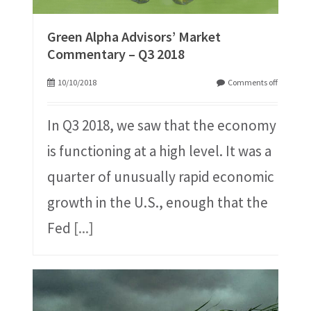
Green Alpha Advisors’ Market
Commentary – Q3 2018
10/10/2018
Comments off
In Q3 2018, we saw that the economy
is functioning at a high level. It was a
quarter of unusually rapid economic
growth in the U.S., enough that the
Fed
[...]