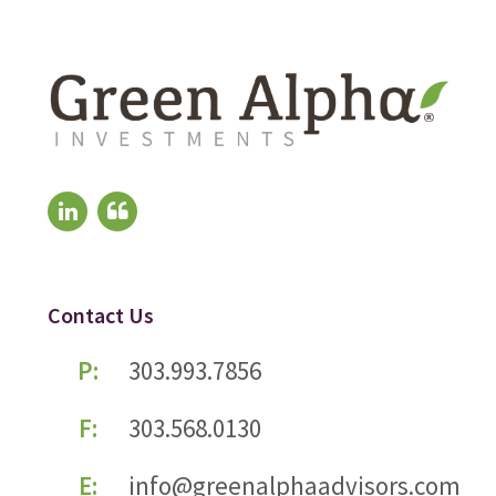
Contact Us
P:
303.993.7856
F:
303.568.0130
E:
info@greenalphaadvisors.com