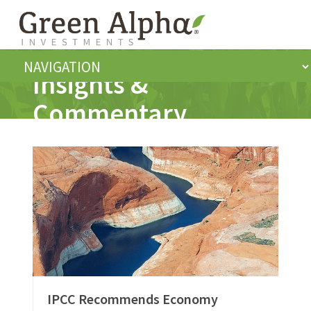
Insights &
Commentary
IPCC Recommends Economy