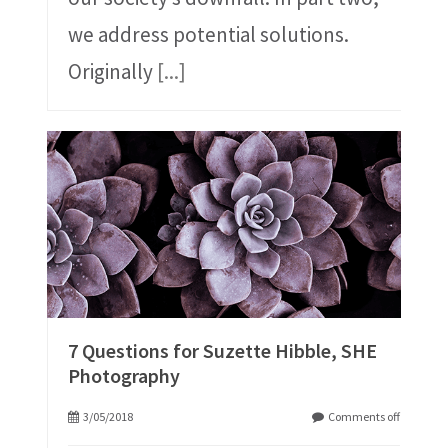
we address potential solutions.
Originally
[...]
7 Questions for Suzette Hibble, SHE
Photography
3/05/2018
Comments off