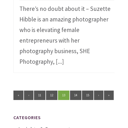
There’s no doubt about it – Suzette
Hibble is an amazing photographer
who is elevating female
entrepreneurs with her
photography business, SHE
Photography,
[...]
«
‹
11
12
13
14
15
›
»
CATEGORIES