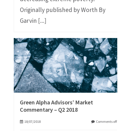
Originally published by Worth By
Garvin
[...]
Green Alpha Advisors’ Market
Commentary – Q2 2018
18/07/2018
Comments off