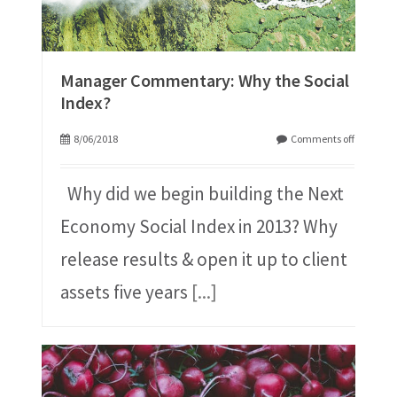
Manager Commentary: Why the Social
Index?
8/06/2018
Comments off
Why did we begin building the Next
Economy Social Index in 2013? Why
release results & open it up to client
assets five years
[...]