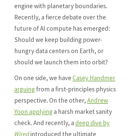
engine with planetary boundaries.
Recently, a fierce debate over the
future of AI compute has emerged:
Should we keep building power-
hungry data centers on Earth, or
should we launch them into orbit?
On one side, we have
Casey Handmer
arguing
from a first-principles physics
perspective. On the other,
Andrew
Yoon applying
a harsh market sanity
check. And recently, a
deep dive by
Wired
introduced the ultimate