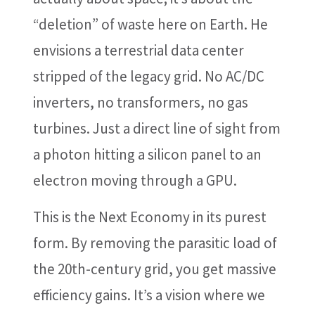
“deletion” of waste here on Earth. He
envisions a terrestrial data center
stripped of the legacy grid. No AC/DC
inverters, no transformers, no gas
turbines. Just a direct line of sight from
a photon hitting a silicon panel to an
electron moving through a GPU.
This is the Next Economy in its purest
form. By removing the parasitic load of
the 20th-century grid, you get massive
efficiency gains. It’s a vision where we