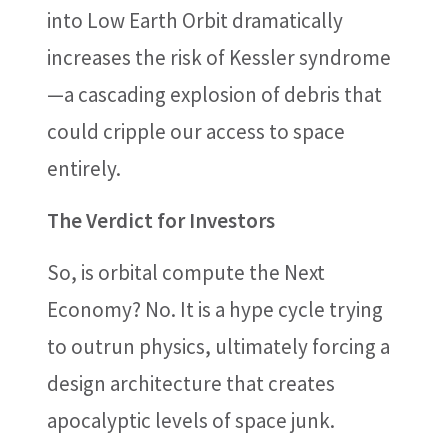
into Low Earth Orbit dramatically
increases the risk of Kessler syndrome
—a cascading explosion of debris that
could cripple our access to space
entirely.
The Verdict for Investors
So, is orbital compute the Next
Economy? No. It is a hype cycle trying
to outrun physics, ultimately forcing a
design architecture that creates
apocalyptic levels of space junk.