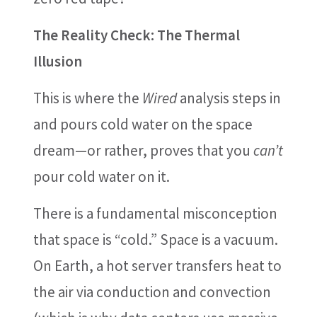
The Reality Check: The Thermal
Illusion
This is where the
Wired
analysis steps in
and pours cold water on the space
dream—or rather, proves that you
can’t
pour cold water on it.
There is a fundamental misconception
that space is “cold.” Space is a vacuum.
On Earth, a hot server transfers heat to
the air via conduction and convection