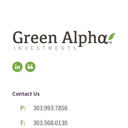
Contact Us
P:
303.993.7856
F:
303.568.0130