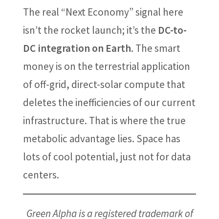
The real “Next Economy” signal here
isn’t the rocket launch; it’s the
DC-to-
DC integration on Earth
. The smart
money is on the terrestrial application
of off-grid, direct-solar compute that
deletes the inefficiencies of our current
infrastructure. That is where the true
metabolic advantage lies. Space has
lots of cool potential, just not for data
centers.
Green Alpha is a registered trademark of