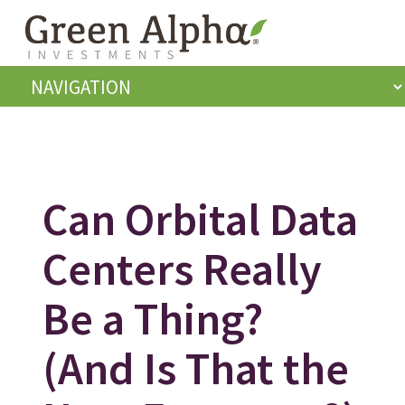
Can Orbital Data
Centers Really
Be a Thing?
(And Is That the