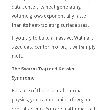
data center, its heat-generating
volume grows exponentially faster
than its heat-radiating surface area.
If you try to build a massive, Walmart-
sized data center in orbit, it will simply
melt.
The Swarm Trap and Kessler
Syndrome
Because of these brutal thermal
physics, you cannot build a few giant
orbital servers. You are mathematically