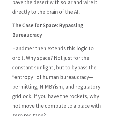
pave the desert with solar and wire it
directly to the brain of the AI.
The Case for Space: Bypassing
Bureaucracy
Handmer then extends this logic to
orbit. Why space? Not just for the
constant sunlight, but to bypass the
“entropy” of human bureaucracy—
permitting, NIMBYism, and regulatory
gridlock. If you have the rockets, why
not move the compute to a place with
zero red tape?