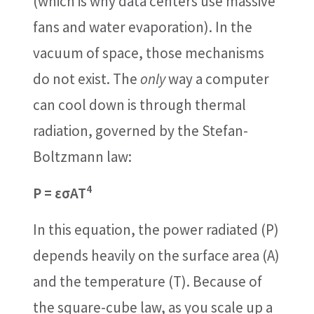
(which is why data centers use massive
fans and water evaporation). In the
vacuum of space, those mechanisms
do not exist. The
only
way a computer
can cool down is through thermal
radiation, governed by the Stefan-
Boltzmann law:
4
P = εσAT
In this equation, the power radiated (P)
depends heavily on the surface area (A)
and the temperature (T). Because of
the square-cube law, as you scale up a