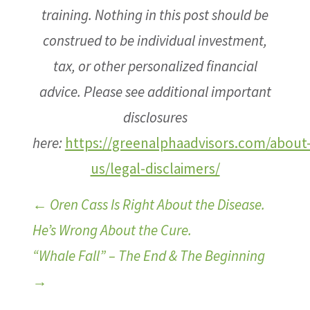
training. Nothing in this post should be
construed to be individual investment,
tax, or other personalized financial
advice. Please see additional important
disclosures
here:
https://greenalphaadvisors.com/about
us/legal-disclaimers/
←
Oren Cass Is Right About the Disease.
He’s Wrong About the Cure.
“Whale Fall” – The End & The Beginning
→