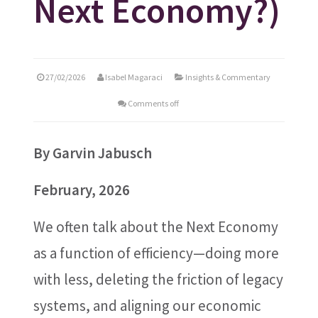
Next Economy?)
27/02/2026
Isabel Magaraci
Insights & Commentary
Comments off
By
Garvin Jabusch
February, 2026
We often talk about the Next Economy
as a function of efficiency—doing more
with less, deleting the friction of legacy
systems, and aligning our economic