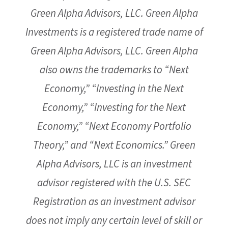
Green Alpha Advisors, LLC. Green Alpha
Investments is a registered trade name of
Green Alpha Advisors, LLC. Green Alpha
also owns the trademarks to “Next
Economy,” “Investing in the Next
Economy,” “Investing for the Next
Economy,” “Next Economy Portfolio
Theory,” and “Next Economics.” Green
Alpha Advisors, LLC is an investment
advisor registered with the U.S. SEC
Registration as an investment advisor
does not imply any certain level of skill or