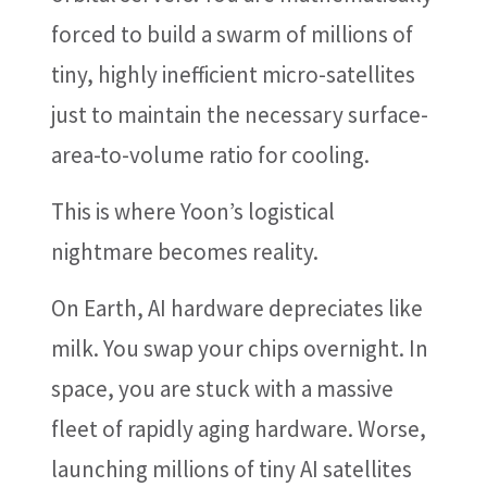
forced to build a swarm of millions of
tiny, highly inefficient micro-satellites
just to maintain the necessary surface-
area-to-volume ratio for cooling.
This is where Yoon’s logistical
nightmare becomes reality.
On Earth, AI hardware depreciates like
milk. You swap your chips overnight. In
space, you are stuck with a massive
fleet of rapidly aging hardware. Worse,
launching millions of tiny AI satellites