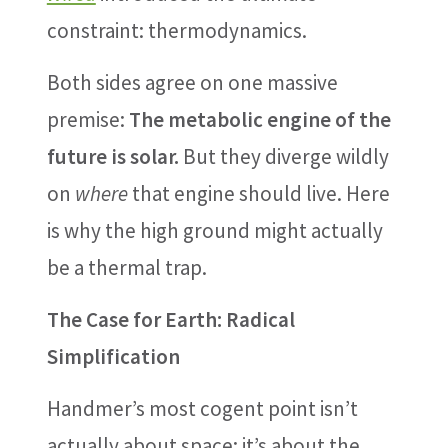
constraint: thermodynamics.
Both sides agree on one massive
premise:
The metabolic engine of the
future is solar.
But they diverge wildly
on
where
that engine should live. Here
is why the high ground might actually
be a thermal trap.
The Case for Earth: Radical
Simplification
Handmer’s most cogent point isn’t
actually about space; it’s about the