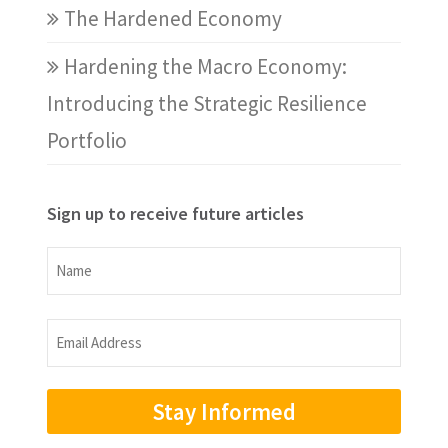
The Hardened Economy
Hardening the Macro Economy:
Introducing the Strategic Resilience
Portfolio
Sign up to receive future articles
Name
Name
Email
Address
(Required)