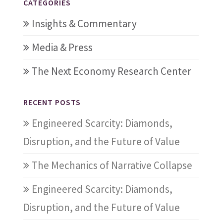
CATEGORIES
Insights & Commentary
Media & Press
The Next Economy Research Center
RECENT POSTS
Engineered Scarcity: Diamonds,
Disruption, and the Future of Value
The Mechanics of Narrative Collapse
Engineered Scarcity: Diamonds,
Disruption, and the Future of Value